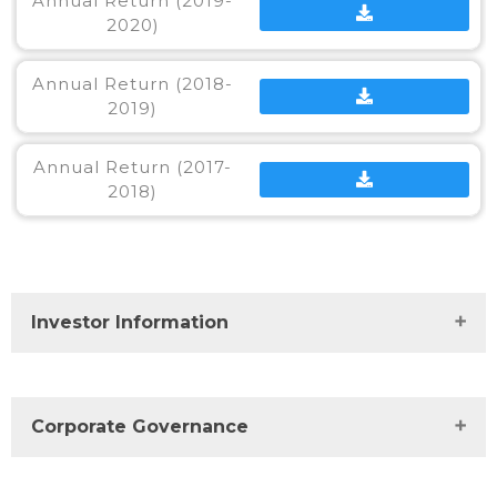
Annual Return (2019-
2020)
Annual Return (2018-
2019)
Annual Return (2017-
2018)
Investor Information
Investor Centre
Corporate Governance
Financials