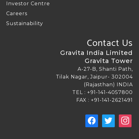
Investor Centre
Letter Of Appointment Of Independent
E-comunication
Careers
Director
Sustainability
Postal Ballots
Contact Us
KMPs For Determing Materiality Of An
Event Or Information
Gravita India Limited
ESOP Disclosure
Gravita Tower
Reclassification / Resignation Of Promoters,
A-27-B, Shanti Path,
Directors And KMPs
Tilak Nagar, Jaipur- 302004
(Rajasthan) INDIA
TEL :
+91-141-4057800
FAX : +91-141-2621491