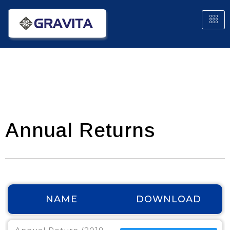
Annual Returns
NAME
DOWNLOAD