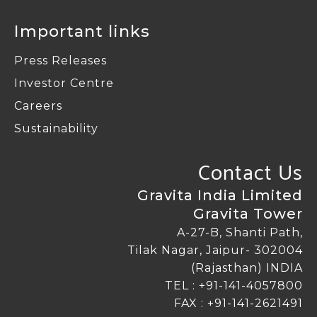
Important links
Press Releases
Investor Centre
Careers
Sustainability
Contact Us
Gravita India Limited
Gravita Tower
A-27-B, Shanti Path,
Tilak Nagar, Jaipur- 302004
(Rajasthan) INDIA
TEL :
+91-141-4057800
FAX : +91-141-2621491