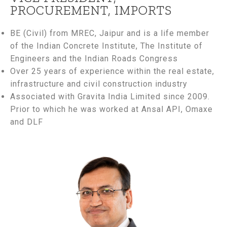
PROCUREMENT, IMPORTS
BE (Civil) from MREC, Jaipur and is a life member
of the Indian Concrete Institute, The Institute of
Engineers and the Indian Roads Congress
Over 25 years of experience within the real estate,
infrastructure and civil construction industry
Associated with Gravita India Limited since 2009.
Prior to which he was worked at Ansal API, Omaxe
and DLF