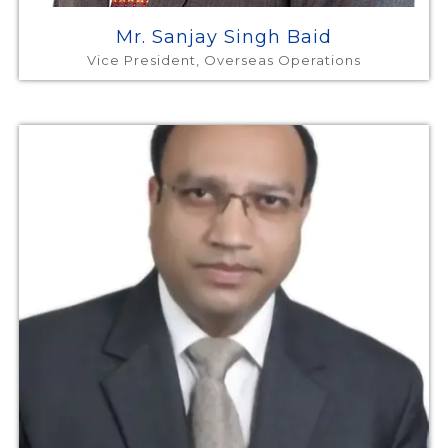
Mr. Sanjay Singh Baid
Vice President, Overseas Operations