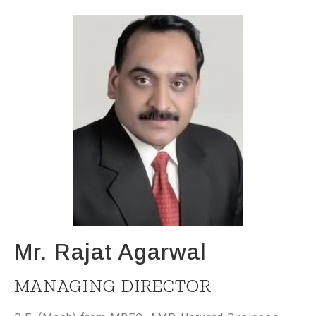
Mr. Rajat Agarwal
MANAGING DIRECTOR