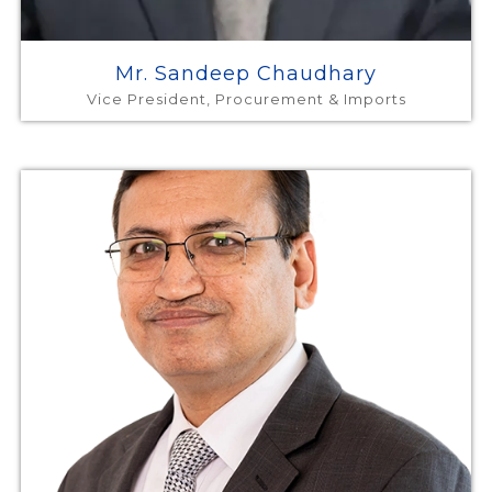
Mr. Sandeep Chaudhary
Vice President, Procurement & Imports