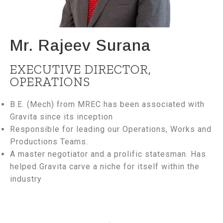
Mr. Rajeev Surana
EXECUTIVE DIRECTOR,
OPERATIONS
B.E. (Mech) from MREC has been associated with
Gravita since its inception
Responsible for leading our Operations, Works and
Productions Teams.
A master negotiator and a prolific statesman. Has
helped Gravita carve a niche for itself within the
industry