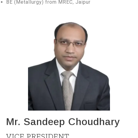
BE (Metallurgy) from MREC, Jaipur
Mr. Sandeep Choudhary
VICE PRESIDENT,