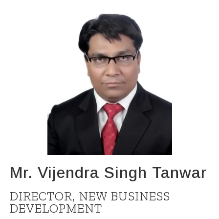
Mr. Vijendra Singh Tanwar
DIRECTOR, NEW BUSINESS
DEVELOPMENT