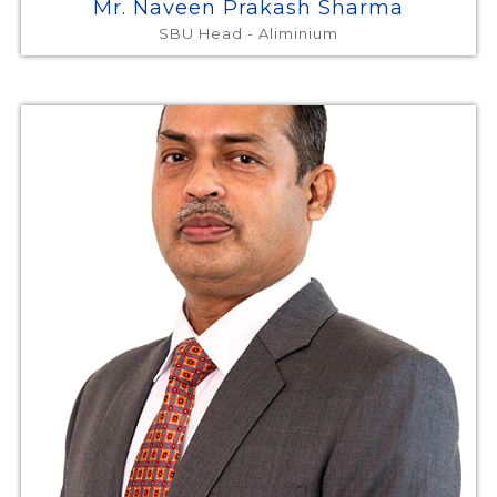
Mr. Naveen Prakash Sharma
SBU Head - Aliminium