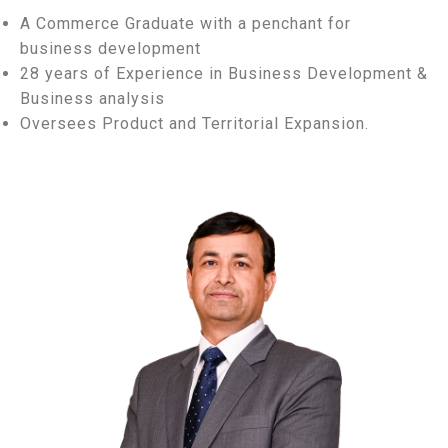
A Commerce Graduate with a penchant for
business development
28 years of Experience in Business Development &
Business analysis
Oversees Product and Territorial Expansion.