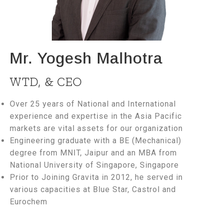
Mr. Yogesh Malhotra
WTD, & CEO
Over 25 years of National and International
experience and expertise in the Asia Pacific
markets are vital assets for our organization
Engineering graduate with a BE (Mechanical)
degree from MNIT, Jaipur and an MBA from
National University of Singapore, Singapore
Prior to Joining Gravita in 2012, he served in
various capacities at Blue Star, Castrol and
Eurochem