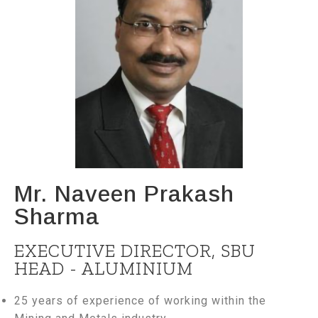
Mr. Naveen Prakash
Sharma
EXECUTIVE DIRECTOR, SBU
HEAD - ALUMINIUM
25 years of experience of working within the