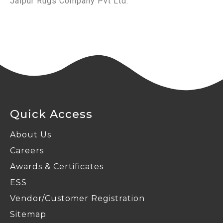
Jaipur Rugs Company Pvt Ltd.
Quick Access
About Us
Careers
Awards & Certificates
ESS
Vendor/Customer Registration
Sitemap