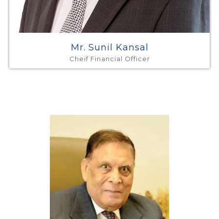
Mr. Sunil Kansal
Cheif Financial Officer