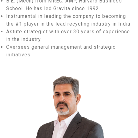
B.E. (Mech) from MREC, AMP, Harvard Business
School. He has led Gravita since 1992.
Instrumental in leading the company to becoming
the #1 player in the lead recycling industry in India
Astute strategist with over 30 years of experience
in the industry
Oversees general management and strategic
initiatives