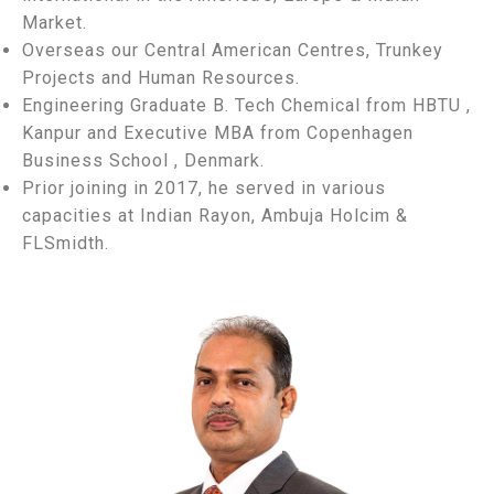
Market.
Overseas our Central American Centres, Trunkey
Projects and Human Resources.
Engineering Graduate B. Tech Chemical from HBTU ,
Kanpur and Executive MBA from Copenhagen
Business School , Denmark.
Prior joining in 2017, he served in various
capacities at Indian Rayon, Ambuja Holcim &
FLSmidth.