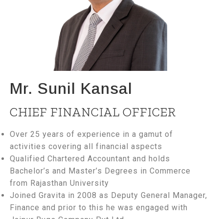
Mr. Sunil Kansal
CHIEF FINANCIAL OFFICER
Over 25 years of experience in a gamut of
activities covering all financial aspects
Qualified Chartered Accountant and holds
Bachelor’s and Master’s Degrees in Commerce
from Rajasthan University
Joined Gravita in 2008 as Deputy General Manager,
Finance and prior to this he was engaged with