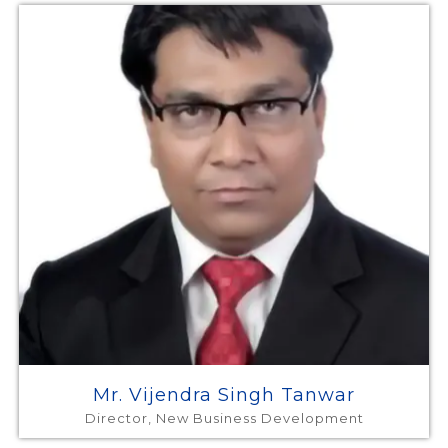
Mr. Vijendra Singh Tanwar
Director, New Business Development