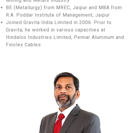
Mining and Metals industry
BE (Metallurgy) from MREC, Jaipur and MBA from
R.A. Poddar Institute of Management, Jaipur
Joined Gravita India Limited in 2006. Prior to
Gravita, he worked in various capacities at
Hindalco Industries Limited, Pennar Aluminum and
Finolex Cables