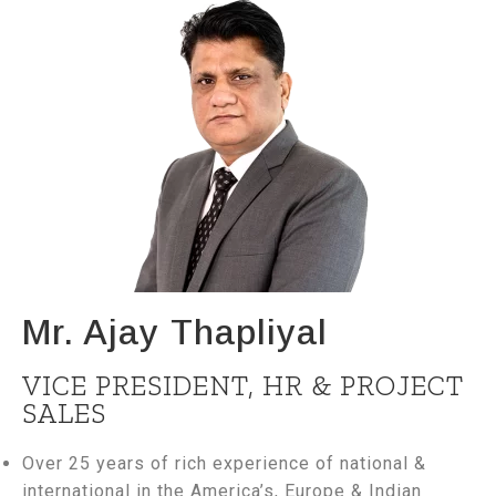
Mr. Ajay Thapliyal
VICE PRESIDENT, HR & PROJECT
SALES
Over 25 years of rich experience of national &
international in the America’s, Europe & Indian