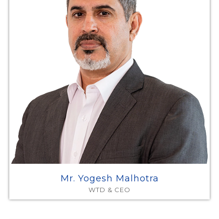
Mr. Yogesh Malhotra
WTD & CEO