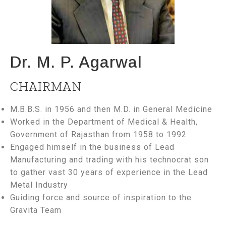
Dr. M. P. Agarwal
CHAIRMAN
M.B.B.S. in 1956 and then M.D. in General Medicine
Worked in the Department of Medical & Health,
Government of Rajasthan from 1958 to 1992
Engaged himself in the business of Lead
Manufacturing and trading with his technocrat son
to gather vast 30 years of experience in the Lead
Metal Industry
Guiding force and source of inspiration to the
Gravita Team