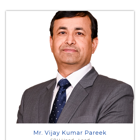
Mr. Vijay Kumar Pareek
SBU Head - Lead