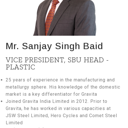
Mr. Sanjay Singh Baid
VICE PRESIDENT, SBU HEAD -
PLASTIC
25 years of experience in the manufacturing and
metallurgy sphere. His knowledge of the domestic
market is a key differentiator for Gravita
Joined Gravita India Limited in 2012. Prior to
Gravita, he has worked in various capacities at
JSW Steel Limited, Hero Cycles and Comet Steel
Limited