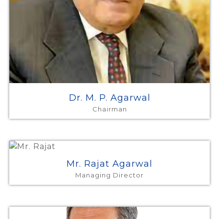
Dr. M. P. Agarwal
Chairman
Mr. Rajat Agarwal
Managing Director