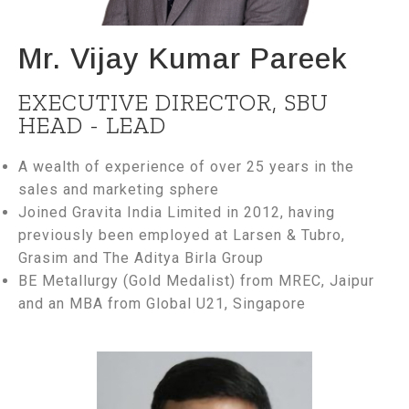
Mr. Vijay Kumar Pareek
EXECUTIVE DIRECTOR, SBU
HEAD - LEAD
A wealth of experience of over 25 years in the
sales and marketing sphere
Joined Gravita India Limited in 2012, having
previously been employed at Larsen & Tubro,
Grasim and The Aditya Birla Group
BE Metallurgy (Gold Medalist) from MREC, Jaipur
and an MBA from Global U21, Singapore