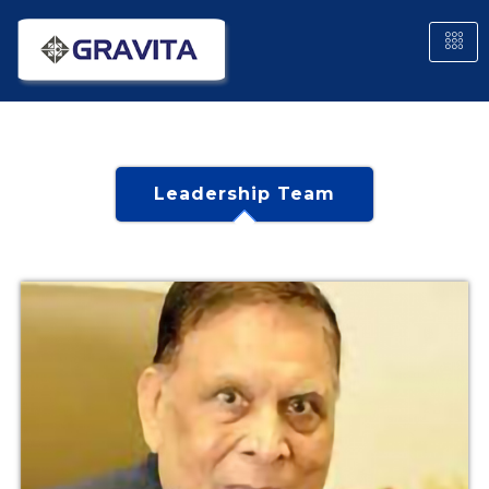
Leadership Team