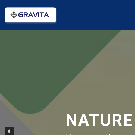
NATURE