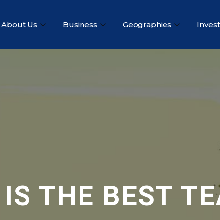
About Us
Business
Geographies
Inves
 IS THE BEST T