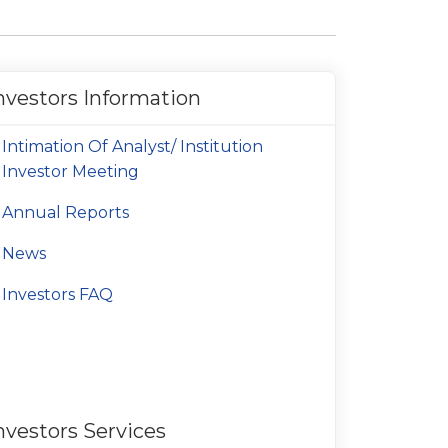
nvestors Information
Intimation Of Analyst/ Institution
Investor Meeting
Annual Reports
News
Investors FAQ
nvestors Services