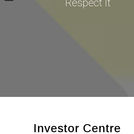
Respect It
Investor Centre