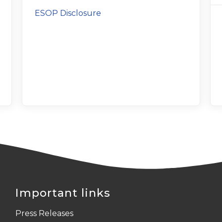
ESOP Disclosure
Important links
Press Releases