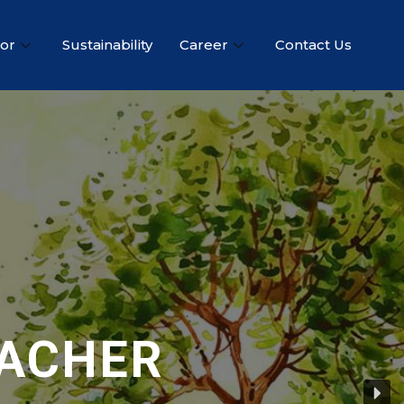
tor
Sustainability
Career
Contact Us
EACHER