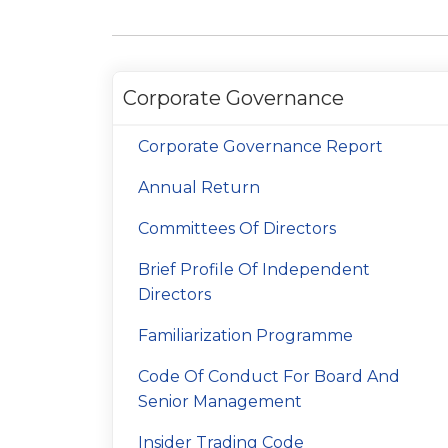
Corporate Governance
Corporate Governance Report
Annual Return
Committees Of Directors
Brief Profile Of Independent
Directors
Familiarization Programme
Code Of Conduct For Board And
Senior Management
Insider Trading Code