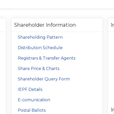
Shareholder Information
I
Shareholding Pattern
Distribution Schedule
Registrars & Transfer Agents
Share Price & Charts
Shareholder Query Form
IEPF Details
E-comunication
I
Postal Ballots