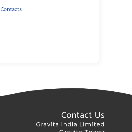
Contacts
Contact Us
Gravita India Limited