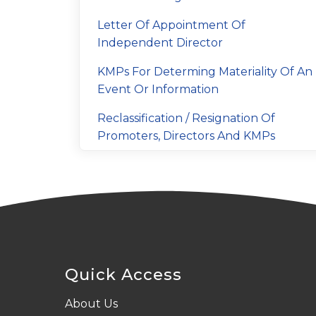
Letter Of Appointment Of
Independent Director
KMPs For Determing Materiality Of An
Event Or Information
Reclassification / Resignation Of
Promoters, Directors And KMPs
Quick Access
About Us