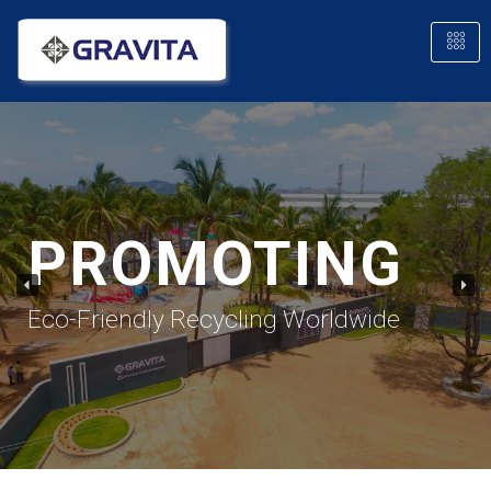
PROMOTING
Eco-Friendly Recycling Worldwide