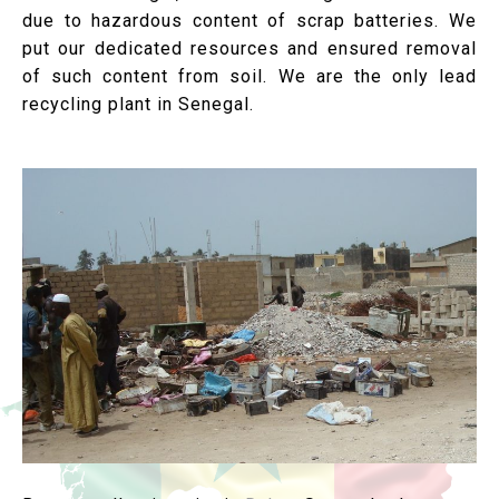
due to hazardous content of scrap batteries. We
put our dedicated resources and ensured removal
of such content from soil. We are the only lead
recycling plant in Senegal.