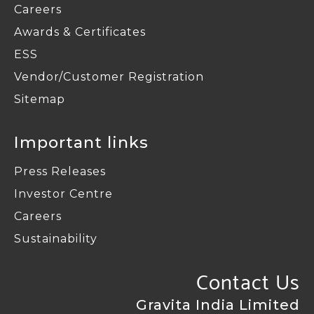
Careers
Awards & Certificates
ESS
Vendor/Customer Registration
Sitemap
Important links
Press Releases
Investor Centre
Careers
Sustainability
Contact Us
Gravita India Limited