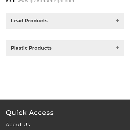
visit
www.gravitasenegal.com
Lead Products
UnRefined Lead
Plastic Products
For more details visit
https://www.gravitaplastics.com
Quick Access
About Us