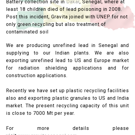
Battery collection site in
Dakar
, Senegal, where at
least 18 children died of lead poisoning in 2008.
Post this incident, Gravita joined with UNEP for not
only green recycling but also treatment of
contaminated soil
We are producing unrefined lead in Senegal and
supplying to our Indian plants. We are also
exporting unrefined lead to US and Europe market
for radiation shielding applications and for
construction applications.
Recently we have set up plastic recycling facilities
also and exporting plastic granules to US and India
market. The present recycling capacity of this unit
is close to 7000 Mt per year.
For more details please