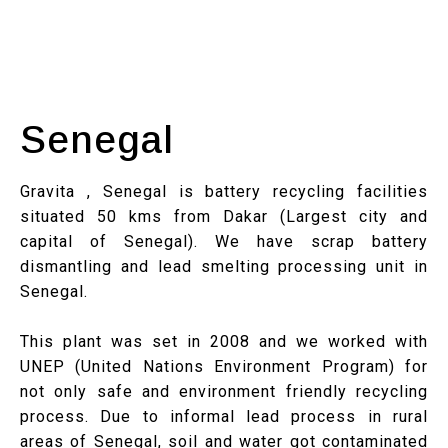
Senegal
Gravita , Senegal is battery recycling facilities
situated 50 kms from Dakar (Largest city and
capital of Senegal). We have scrap battery
dismantling and lead smelting processing unit in
Senegal.
This plant was set in 2008 and we worked with
UNEP (United Nations Environment Program) for
not only safe and environment friendly recycling
process. Due to informal lead process in rural
areas of Senegal, soil and water got contaminated