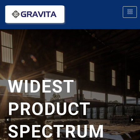
WIDEST
PRODUCT
SPECTRUM