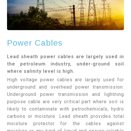
Power Cables
Lead sheath power cables are largely used in
the petroleum industry, under-ground soil
where salinity level is high.
High voltage power cables are largely used for
underground and overhead power transmission.
Underground power transmission and lightning
purpose cable are very critical part where soil is
likely to contaminate with petrochemicals, hydro
carbons or moisture. Lead sheath provides total
moisture protector for the cables against
moisture or any kind of liquid and ensure reliable