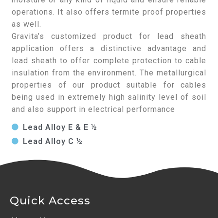
operations. It also offers termite proof properties
as well.
Gravita’s customized product for lead sheath
application offers a distinctive advantage and
lead sheath to offer complete protection to cable
insulation from the environment. The metallurgical
properties of our product suitable for cables
being used in extremely high salinity level of soil
and also support in electrical performance
Lead Alloy E & E ½
Lead Alloy C ½
Quick Access