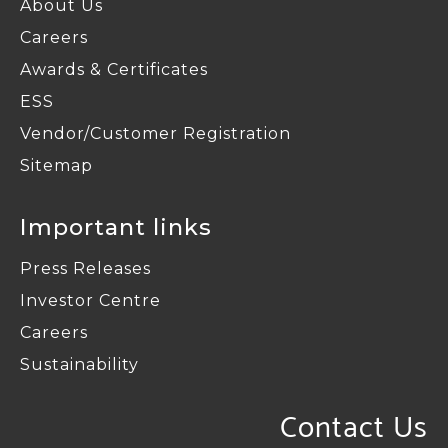
About Us
Careers
Awards & Certificates
ESS
Vendor/Customer Registration
Sitemap
Important links
Press Releases
Investor Centre
Careers
Sustainability
Contact Us