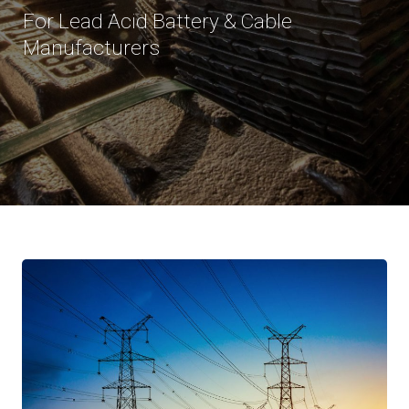
For Lead Acid Battery & Cable
Manufacturers