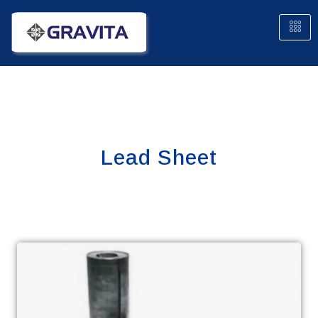
Lead Sheet