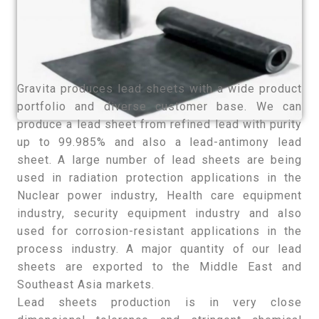
Gravita produces lead sheets with a wide product
portfolio and diverse customer base. We can
produce a lead sheet from refined lead with purity
up to 99.985% and also a lead-antimony lead
sheet. A large number of lead sheets are being
used in radiation protection applications in the
Nuclear power industry, Health care equipment
industry, security equipment industry and also
used for corrosion-resistant applications in the
process industry. A major quantity of our lead
sheets are exported to the Middle East and
Southeast Asia markets.
Lead sheets production is in very close