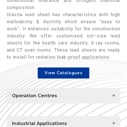
dimensional tolerance and stringent chemical
composition.
Gravita lead sheet has characteristics with high
malleability & ductility which ensure “easy to
work”. It enhances suitability for the construction
industry. We offer customized cut–size lead
sheets for the health care industry, X-ray rooms,
and CT scan rooms. These lead sheets are ready
to install for radiation leak-proof applications.
View Catalogues
Operation Centres
India
Industrial Applications