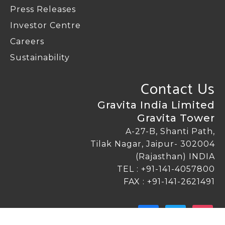
Press Releases
Investor Centre
Careers
Sustainability
Contact Us
Gravita India Limited
Gravita Tower
A-27-B, Shanti Path,
Tilak Nagar, Jaipur- 302004
(Rajasthan) INDIA
TEL :
+91-141-4057800
FAX : +91-141-2621491