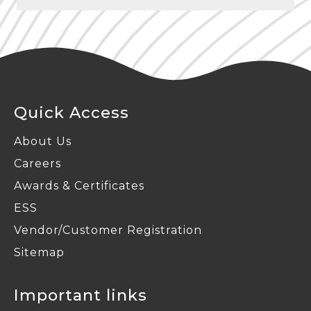
Phagi – Jaipur
Radiation Protection
Quick Access
About Us
Careers
Awards & Certificates
ESS
Vendor/Customer Registration
Sitemap
Important links