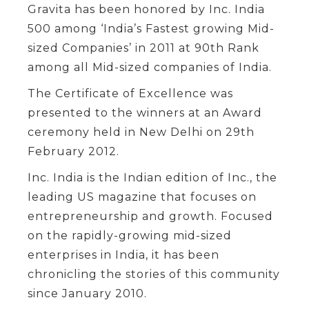
Gravita has been honored by Inc. India
500 among ‘India’s Fastest growing Mid-
sized Companies’ in 2011 at 90th Rank
among all Mid-sized companies of India.
The Certificate of Excellence was
presented to the winners at an Award
ceremony held in New Delhi on 29th
February 2012.
Inc. India is the Indian edition of Inc., the
leading US magazine that focuses on
entrepreneurship and growth. Focused
on the rapidly-growing mid-sized
enterprises in India, it has been
chronicling the stories of this community
since January 2010.