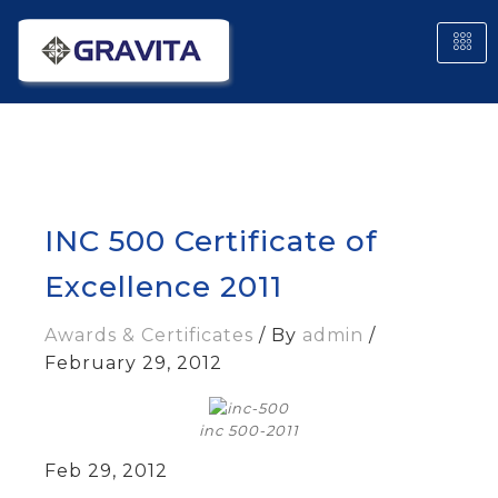
INC 500 Certificate of
Excellence 2011
Awards & Certificates
/ By
admin
/
February 29, 2012
inc 500-2011
Feb 29, 2012