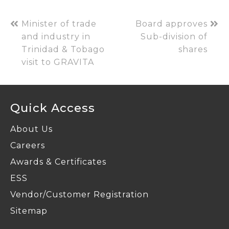
Minister of trade
Board approves
and industry in
Sub-division of
Trinidad & Tobago
shares
visit to GRAVITA
Quick Access
About Us
Careers
Awards & Certificates
ESS
Vendor/Customer Registration
Sitemap