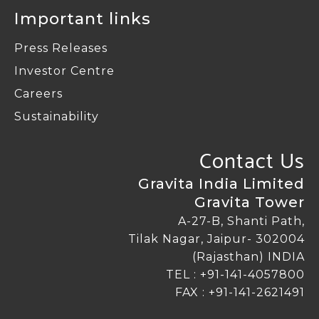
Important links
Press Releases
Investor Centre
Careers
Sustainability
Contact Us
Gravita India Limited
Gravita Tower
A-27-B, Shanti Path,
Tilak Nagar, Jaipur- 302004
(Rajasthan) INDIA
TEL :
+91-141-4057800
FAX : +91-141-2621491