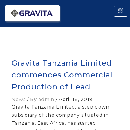
Gravita Tanzania Limited
commences Commercial
Production of Lead
News
/ By
admin
/
April 18, 2019
Gravita Tanzania Limited, a step down
subsidiary of the company situated in
Tanzania, East Africa, has started