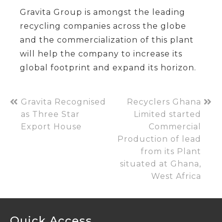
Gravita Group is amongst the leading
recycling companies across the globe
and the commercialization of this plant
will help the company to increase its
global footprint and expand its horizon.
Gravita Recognised
Recyclers Ghana
as Three Star
Limited started
Export House
Commercial
Production of lead
from its Plant
situated at Ghana,
West Africa
Quick Access