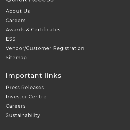
About Us
Careers
Awards & Certificates
ESS
Vendor/Customer Registration
Sitemap
Important links
Press Releases
Investor Centre
Careers
Sustainability