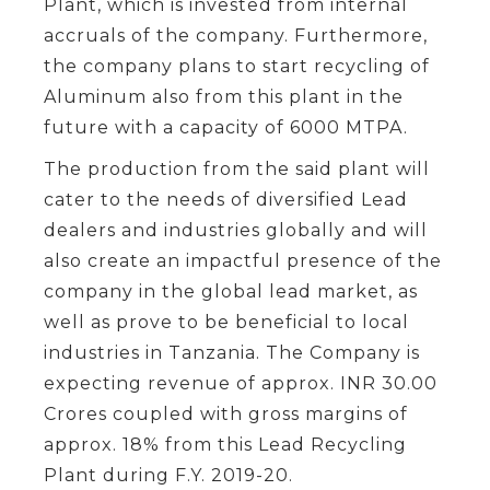
Plant, which is invested from internal
accruals of the company. Furthermore,
the company plans to start recycling of
Aluminum also from this plant in the
future with a capacity of 6000 MTPA.
The production from the said plant will
cater to the needs of diversified Lead
dealers and industries globally and will
also create an impactful presence of the
company in the global lead market, as
well as prove to be beneficial to local
industries in Tanzania. The Company is
expecting revenue of approx. INR 30.00
Crores coupled with gross margins of
approx. 18% from this Lead Recycling
Plant during F.Y. 2019-20.