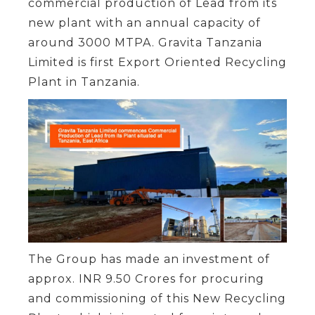
commercial production of Lead from its
new plant with an annual capacity of
around 3000 MTPA. Gravita Tanzania
Limited is first Export Oriented Recycling
Plant in Tanzania.
The Group has made an investment of
approx. INR 9.50 Crores for procuring
and commissioning of this New Recycling