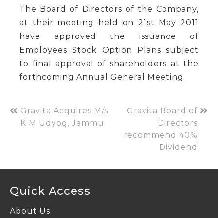
The Board of Directors of the Company,
at their meeting held on 21st May 2011
have approved the issuance of
Employees Stock Option Plans subject
to final approval of shareholders at the
forthcoming Annual General Meeting.
Gravita Acquires M/s
Gravita Board of
K M Udyog, Jammu
Directors
recommend 40%
Dividend
Quick Access
About Us