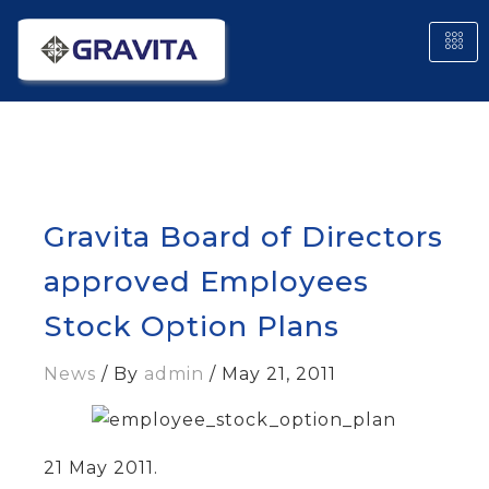
Gravita Board of Directors
approved Employees
Stock Option Plans
News
/ By
admin
/
May 21, 2011
21 May 2011
.