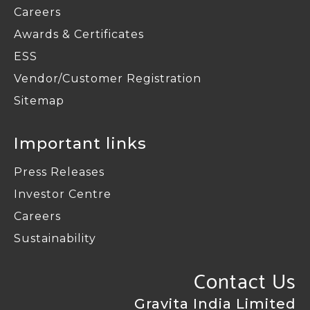
Careers
Awards & Certificates
ESS
Vendor/Customer Registration
Sitemap
Important links
Press Releases
Investor Centre
Careers
Sustainability
Contact Us
Gravita India Limited