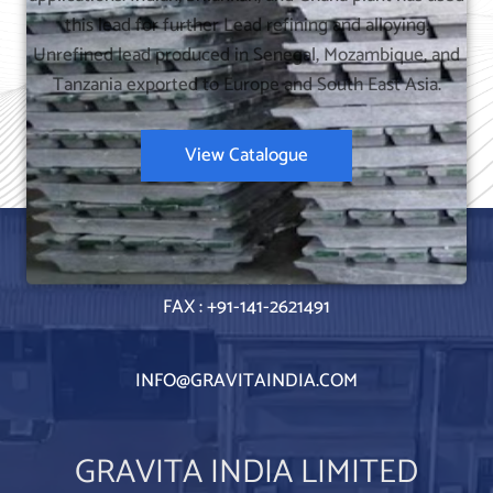
this lead for further Lead refining and alloying.
Unrefined lead produced in Senegal, Mozambique, and
Tanzania exported to Europe and South East Asia.
View Catalogue
TEL : +91-141-4057800
FAX : +91-141-2621491
INFO@GRAVITAINDIA.COM
GRAVITA INDIA LIMITED