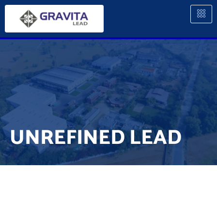
UNREFINED LEAD