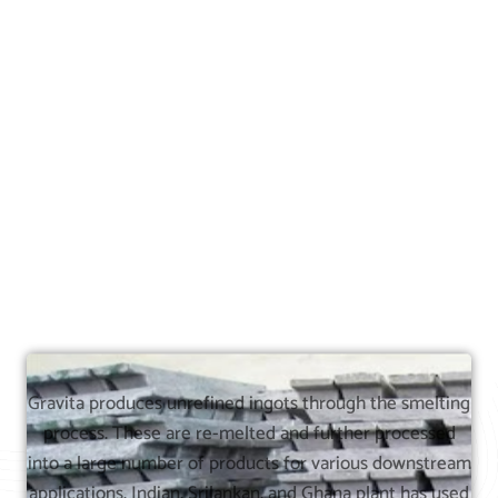
Gravita produces unrefined ingots through the smelting
process. These are re-melted and further processed
into a large number of products for various downstream
applications. Indian, Srilankan, and Ghana plant has used